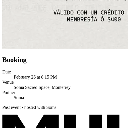
Booking
Date
February 26 at 8:15 PM
Venue
Soma Sacred Space, Monterrey
Partner
Soma
Past event · hosted with Soma