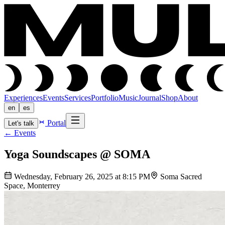
Experiences
Events
Services
Portfolio
Music
Journal
Shop
About
en
es
Portal
Let's talk
←
Events
Yoga Soundscapes @ SOMA
Wednesday, February 26, 2025 at 8:15 PM
Soma Sacred
Space, Monterrey