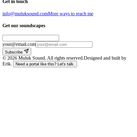
Get in touch
info@muluksound.com
More ways to reach me
Get our soundscapes
your@email.com
Subscribe
©
2026
Muluk Sound
.
All rights reserved.
Designed and built by
Erik.
Need a portal like this? Let's talk.