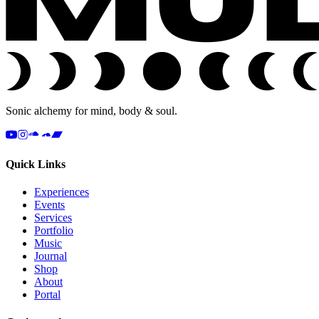
Sonic alchemy for mind, body & soul.
Quick Links
Experiences
Events
Services
Portfolio
Music
Journal
Shop
About
Portal