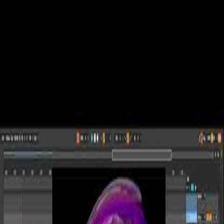
Experiences
Events
Services
Portfolio
Music
Journal
Shop
About
en
es
Portal
Let's talk
← Journal
August 28, 2023
Generative Ambient Sesh: First
Explorations | Dive into Meditative
Soundscapes | Inspired by Nature
A spontaneous dive into generative audio with Treetone and Emit
(Inspired by Nature), all meshed together in Ableton. A raw, real 30-
minute session.